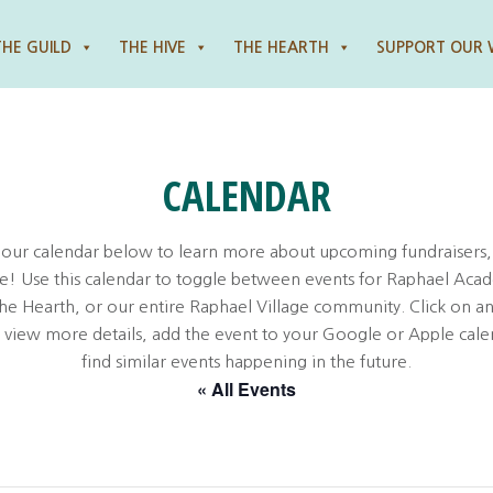
THE GUILD
THE HIVE
THE HEARTH
SUPPORT OUR
CALENDAR
 our calendar below to learn more about upcoming fundraisers,
! Use this calendar to toggle between events for Raphael Aca
the Hearth, or our entire Raphael Village community. Click on an
o view more details, add the event to your Google or Apple cale
find similar events happening in the future.
« All Events