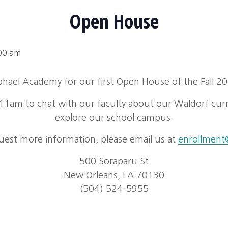
Open House
00 am
aphael Academy for our first Open House of the Fall 2
1am to chat with our faculty about our Waldorf cur
explore our school campus.
uest more information, please email us at
enrollment@
500 Soraparu St
New Orleans, LA 70130
(504) 524-5955