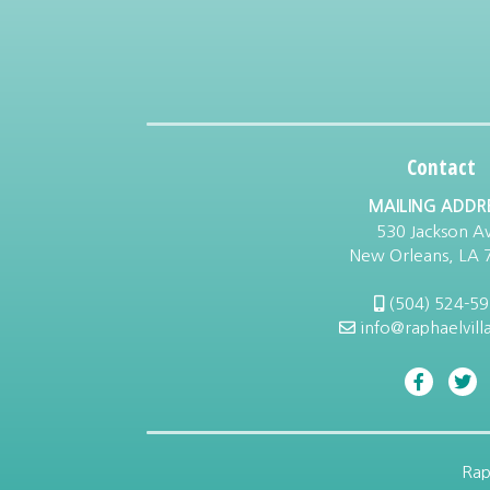
Contact
MAILING ADDR
530 Jackson Av
New Orleans, LA 
(504) 524-5
info@raphaelvill
Rap