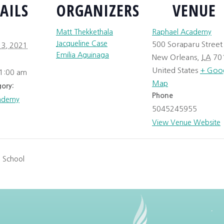
AILS
ORGANIZERS
VENUE
Matt Thekkethala
Raphael Academy
Jacqueline Case
500 Soraparu Street
3, 2021
Emilia Aguinaga
New Orleans
,
LA
70
United States
+ Goo
11:00 am
Map
ory:
Phone
ademy
5045245955
View Venue Website
 School