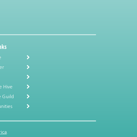
nks
e
er
e Hive
 Guild
nities
ica
.