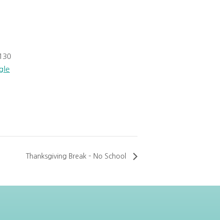
130
gle
Thanksgiving Break – No School