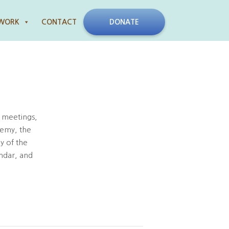
 WORK
CONTACT
DONATE
 meetings,
demy, the
y of the
ndar, and