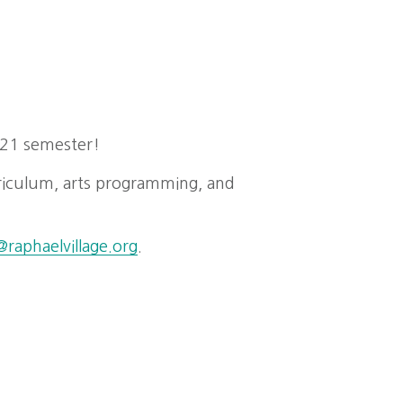
021 semester!
riculum, arts programming, and
raphaelvillage.org
.