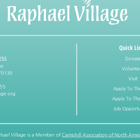
Quick Li
Donat
ESS
e.
Volunte
70130
Visit
955
Apply To Th
age.org
Apply To The
Job Opportu
hael Village is a Member of
Camphill Association of North Amer