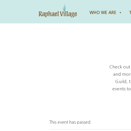
Raphael Village
WHO WE ARE
Check out
and more
Guild, 
events t
This event has passed.