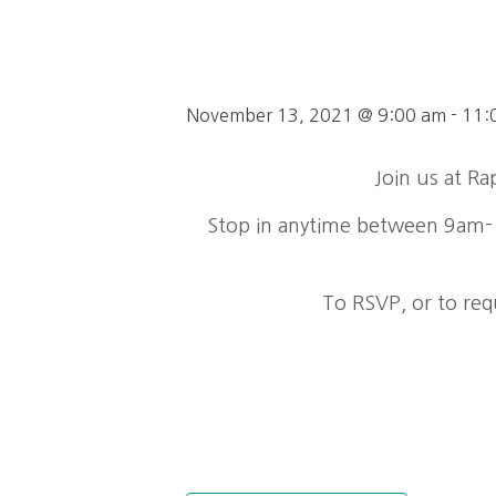
November 13, 2021 @ 9:00 am
-
11:
Join us at R
Stop in anytime between 9am-1
To RSVP, or to req