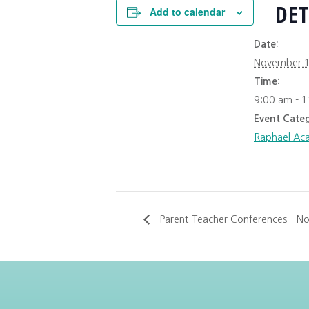
DET
Add to calendar
Date:
November 1
Time:
9:00 am - 
Event Categ
Raphael Ac
Parent-Teacher Conferences – No