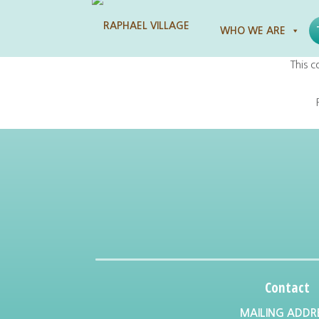
Raphael Village
WHO WE ARE
This c
Contact
MAILING ADDR