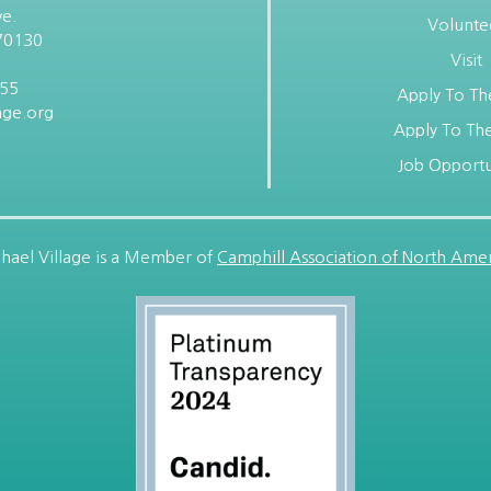
e.
Volunte
70130
Visit
955
Apply To Th
age.org
Apply To The
Job Opportu
hael Village is a Member of
Camphill Association of North Amer