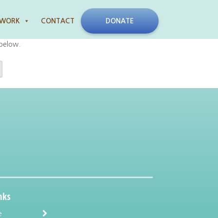
 WORK
CONTACT
DONATE
 below.
nks
e