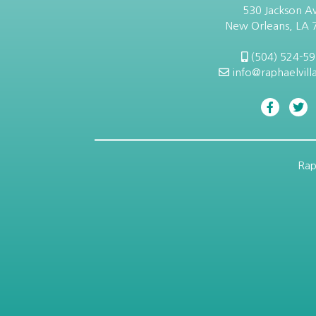
530 Jackson Av
New Orleans, LA 
(504) 524-5
info@raphaelvill
Rap