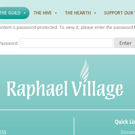
THE GUILD
THE HIVE
THE HEARTH
SUPPORT OUR
ontent is password-protected. To view it, please enter the password
Password:
Quick Li
Donat
ESS