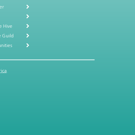
er
e Hive
 Guild
nities
ica
.