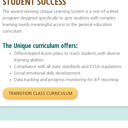
STUDENT SUCCESS
The award-winning Unique Learning System is a one-of-a-kind
program designed specifically to give students with complex
learning needs meaningful access to the general education
curriculum.
The Unique curriculum offers:
Differentiated lesson plans to reach students with diverse
learning abilities
Compliance with all state standards and ESSA regulations
Social-emotional skills development
Data tracking and progress monitoring for IEP reporting
TRANSITION CLASS CURRICULUM