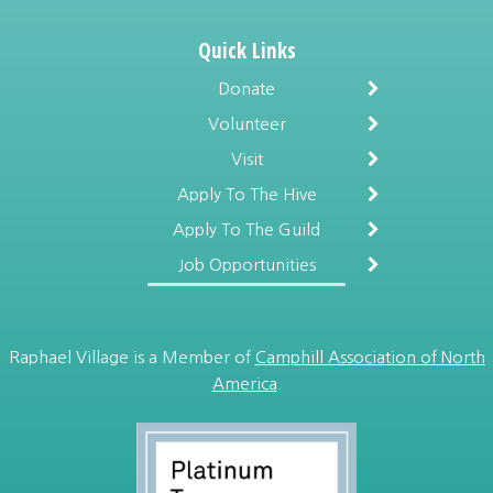
Quick Links
Donate
Volunteer
Visit
Apply To The Hive
Apply To The Guild
Job Opportunities
Raphael Village is a Member of
Camphill Association of North
America
.