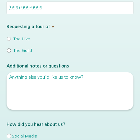
Requesting a tour of
*
The Hive
The Guild
Additional notes or questions
How did you hear about us?
Social Media