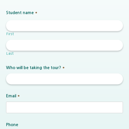
Student name
*
First
Last
Who will be taking the tour?
*
Email
*
Phone