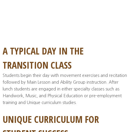
A TYPICAL DAY IN THE
TRANSITION CLASS
Students begin their day with movement exercises and recitation
followed by Main Lesson and Ability Group instruction. After
lunch students are engaged in either specialty classes such as
Handwork, Music, and Physical Education or pre-employment
training and Unique curriculum studies.
UNIQUE CURRICULUM FOR