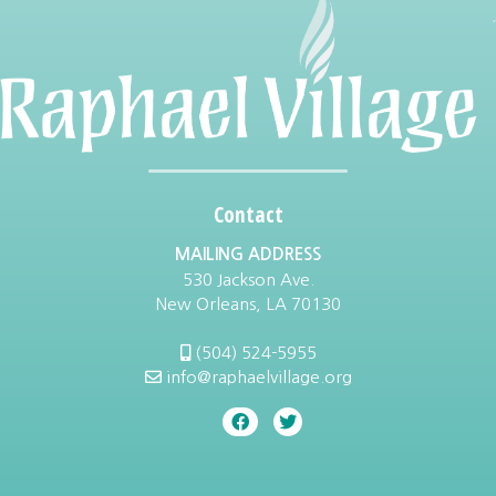
Contact
MAILING ADDRESS
530 Jackson Ave.
New Orleans, LA 70130
(504) 524-5955
info@raphaelvillage.org