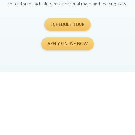
to reinforce each student’s individual math and reading skills.
SCHEDULE TOUR
APPLY ONLINE NOW