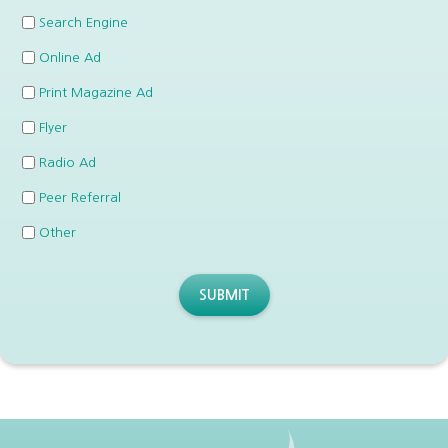
Search Engine
Online Ad
Print Magazine Ad
Flyer
Radio Ad
Peer Referral
Other
SUBMIT