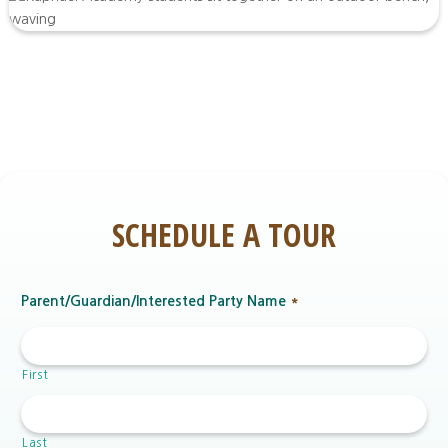
SCHEDULE A TOUR
Parent/Guardian/Interested Party Name
*
First
Last