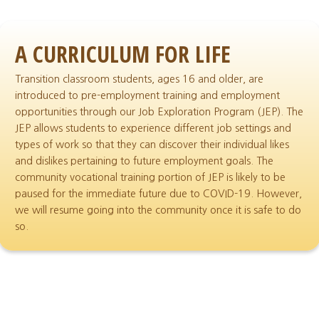
A CURRICULUM FOR LIFE
Transition classroom students, ages 16 and older, are
introduced to pre-employment training and employment
opportunities through our Job Exploration Program (JEP). The
JEP allows students to experience different job settings and
types of work so that they can discover their individual likes
and dislikes pertaining to future employment goals. The
community vocational training portion of JEP is likely to be
paused for the immediate future due to COVID-19. However,
we will resume going into the community once it is safe to do
so.