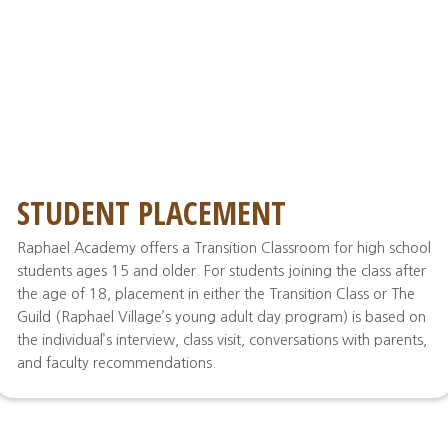
STUDENT PLACEMENT
Raphael Academy offers a Transition Classroom for high school
students ages 15 and older. For students joining the class after
the age of 18, placement in either the Transition Class or The
Guild (Raphael Village’s young adult day program) is based on
the individual’s interview, class visit, conversations with parents,
and faculty recommendations.