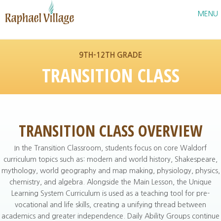
Raphael Village
MENU
9TH–12TH GRADE
TRANSITION CLASS
TRANSITION CLASS OVERVIEW
In the Transition Classroom, students focus on core Waldorf
curriculum topics such as: modern and world history, Shakespeare,
mythology, world geography and map making, physiology, physics,
chemistry, and algebra. Alongside the Main Lesson, the Unique
Learning System Curriculum is used as a teaching tool for pre-
vocational and life skills, creating a unifying thread between
academics and greater independence. Daily Ability Groups continue