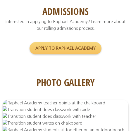
ADMISSIONS
Interested in applying to Raphael Academy? Learn more about
our rolling admissions process.
APPLY TO RAPHAEL ACADEMY
PHOTO GALLERY