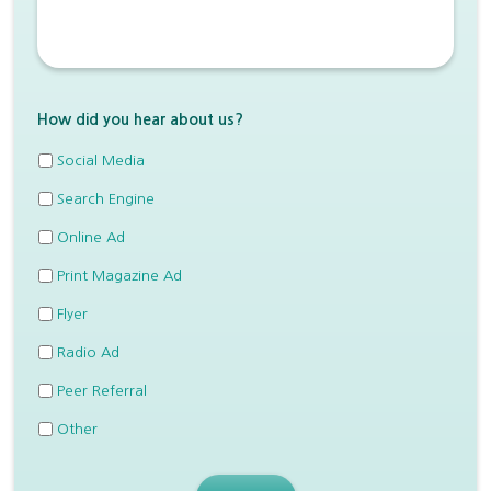
How did you hear about us?
Social Media
Search Engine
Online Ad
Print Magazine Ad
Flyer
Radio Ad
Peer Referral
Other