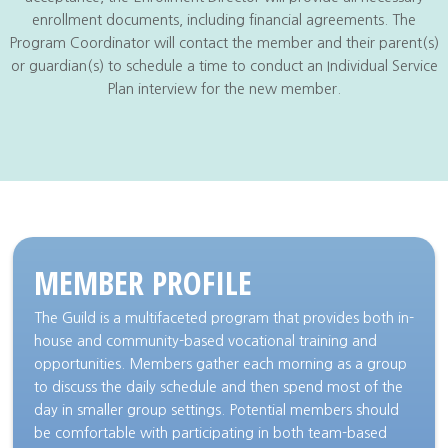
enrollment documents, including financial agreements. The
Program Coordinator will contact the member and their parent(s)
or guardian(s) to schedule a time to conduct an Individual Service
Plan interview for the new member.
MEMBER PROFILE
The Guild is a multifaceted program that provides both in-
house and community-based vocational training and
opportunities. Members gather each morning as a group
to discuss the daily schedule and then spend most of the
day in smaller group settings. Potential members should
be comfortable with participating in both team-based