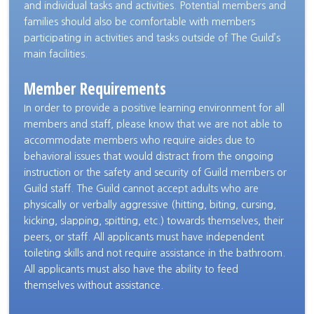
and individual tasks and activities. Potential members and
families should also be comfortable with members
participating in activities and tasks outside of The Guild’s
main facilities.
Member Requirements
In order to provide a positive learning environment for all
members and staff, please know that we are not able to
accommodate members who require aides due to
behavioral issues that would distract from the ongoing
instruction or the safety and security of Guild members or
Guild staff. The Guild cannot accept adults who are
physically or verbally aggressive (hitting, biting, cursing,
kicking, slapping, spitting, etc.) towards themselves, their
peers, or staff. All applicants must have independent
toileting skills and not require assistance in the bathroom.
All applicants must also have the ability to feed
themselves without assistance.