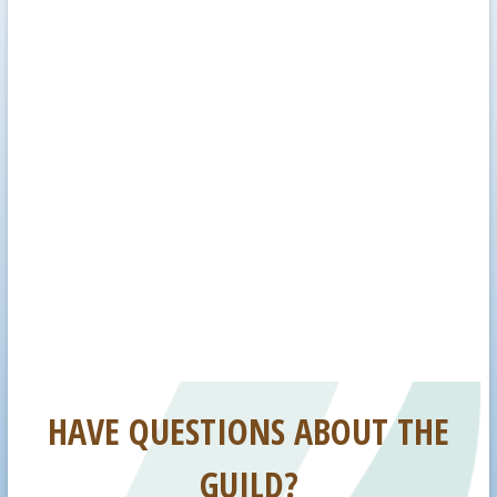
HAVE QUESTIONS ABOUT THE
GUILD?