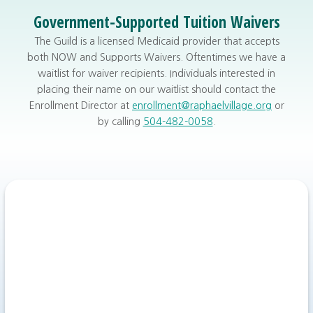
Government-Supported Tuition Waivers
The Guild is a licensed Medicaid provider that accepts
both NOW and Supports Waivers. Oftentimes we have a
waitlist for waiver recipients. Individuals interested in
placing their name on our waitlist should contact the
Enrollment Director at
enrollment@raphaelvillage.org
or
by calling
504-482-0058
.