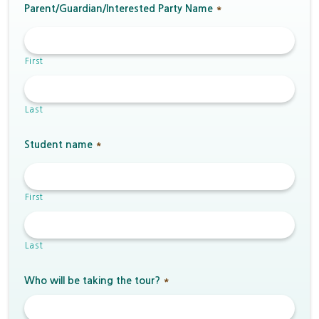
Parent/Guardian/Interested Party Name
*
First
Last
Student name
*
First
Last
Who will be taking the tour?
*