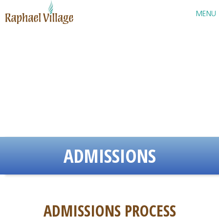
Raphael Village
MENU
ADMISSIONS
ADMISSIONS PROCESS