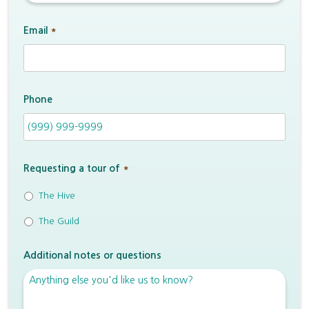
Email
*
Phone
Requesting a tour of
*
The Hive
The Guild
Additional notes or questions