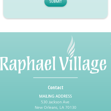
SUBMIT
Contact
MAILING ADDRESS
530 Jackson Ave.
New Orleans, LA 70130