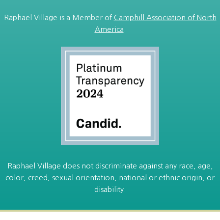
Raphael Village is a Member of
Camphill Association of North
America
.
Raphael Village does not discriminate against any race, age,
color, creed, sexual orientation, national or ethnic origin, or
disability.