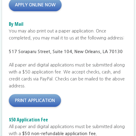
APPLY ONLINE NOW
By Mail
You may also print out a paper application. Once
completed, you may mail it to us at the following address:
517 Soraparu Street, Suite 104,
New Orleans, LA 70130
All paper and digital applications must be submitted along
with a $50 application fee. We accept checks, cash, and
credit cards via PayPal. Checks can be mailed to the above
address.
PRINT APPLICATION
$50 Application Fee
All paper and digital applications must be submitted along
with a
$50 non-refundable application fee.