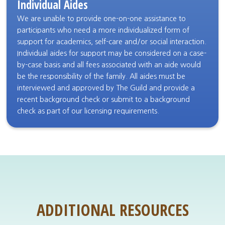
Individual Aides
We are unable to provide one-on-one assistance to
participants who need a more individualized form of
support for academics, self-care and/or social interaction.
Individual aides for support may be considered on a case-
by-case basis and all fees associated with an aide would
be the responsibility of the family. All aides must be
interviewed and approved by The Guild and provide a
recent background check or submit to a background
check as part of our licensing requirements.
ADDITIONAL RESOURCES