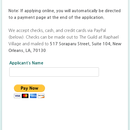
Note: If applying online, you will automatically be directed
to a payment page at the end of the application.
We accept checks, cash, and credit cards via PayPal
(below). Checks can be made out to The Guild at Raphael
Village and mailed to
517 Soraparu Street, Suite 104, New
Orleans, LA, 70130
.
Applicant’s Name