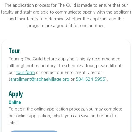
The application process for The Guild is made to ensure that our
faculty and staff are able to communicate openly with the applicant
and their family to determine whether the applicant and the
program are a good fit for one another.
Tour
Touring The Guild before applying is highly recommended
although not mandatory. To schedule a tour, please fill out
our
tour form
or contact our Enrollment Director
(
enrollment@raphaelvillage.org
or
504-524-5955
).
Apply
Online
To begin the online application process, you may complete
our online application, which you can save and return to
later.