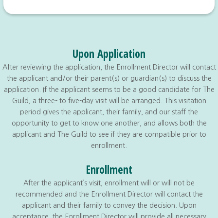
Upon Application
After reviewing the application, the Enrollment Director will contact
the applicant and/or their parent(s) or guardian(s) to discuss the
application. If the applicant seems to be a good candidate for The
Guild, a three- to five-day visit will be arranged. This visitation
period gives the applicant, their family, and our staff the
opportunity to get to know one another, and allows both the
applicant and The Guild to see if they are compatible prior to
enrollment.
Enrollment
After the applicant’s visit, enrollment will or will not be
recommended and the Enrollment Director will contact the
applicant and their family to convey the decision. Upon
acceptance, the Enrollment Director will provide all necessary