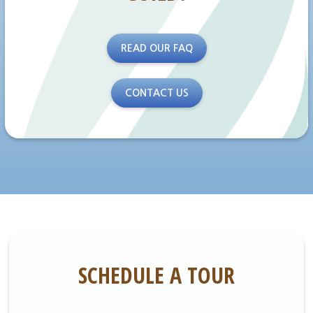
READ OUR FAQ
CONTACT US
SCHEDULE A TOUR