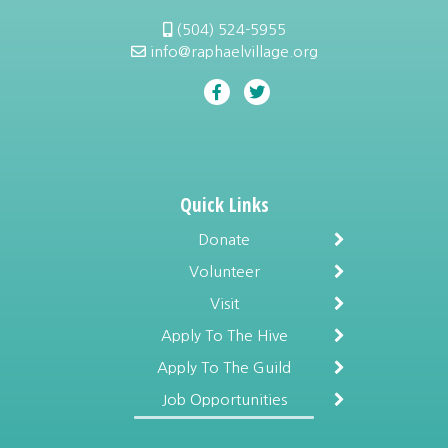
(504) 524-5955
info@raphaelvillage.org
Quick Links
Donate
Volunteer
Visit
Apply To The Hive
Apply To The Guild
Job Opportunities