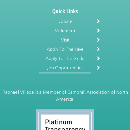
Quick Links
Donate
Volunteer
Visit
Apply To The Hive
Apply To The Guild
Job Opportunities
Raphael Village is a Member of
Camphill Association of North
America
.