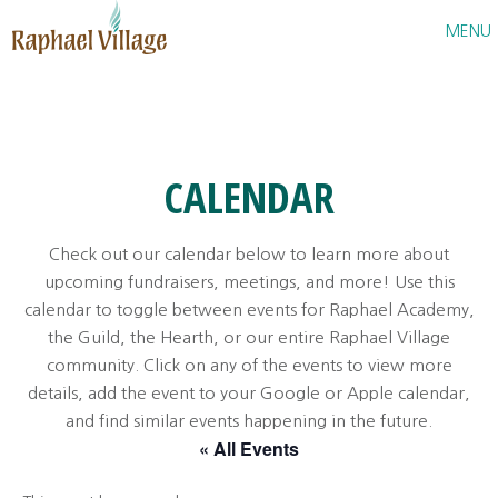
Raphael Village
MENU
CALENDAR
Check out our calendar below to learn more about
upcoming fundraisers, meetings, and more! Use this
calendar to toggle between events for Raphael Academy,
the Guild, the Hearth, or our entire Raphael Village
community. Click on any of the events to view more
details, add the event to your Google or Apple calendar,
and find similar events happening in the future.
« All Events