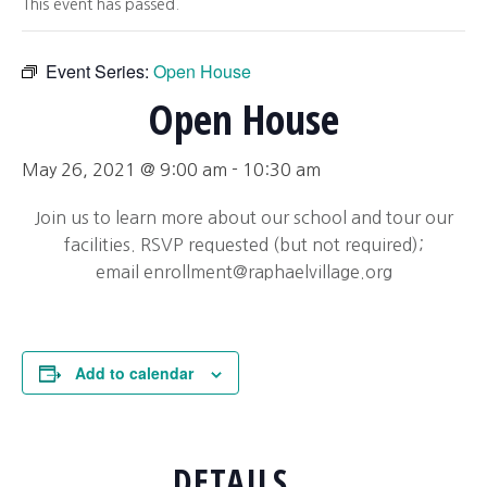
This event has passed.
Event Series:
Open House
Open House
May 26, 2021 @ 9:00 am
-
10:30 am
Join us to learn more about our school and tour our
facilities. RSVP requested (but not required);
email
enrollment@raphaelvillage.org
Add to calendar
DETAILS