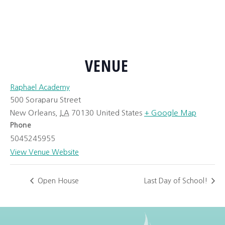
VENUE
Raphael Academy
500 Soraparu Street
New Orleans
,
LA
70130
United States
+ Google Map
Phone
5045245955
View Venue Website
Open House
Last Day of School!