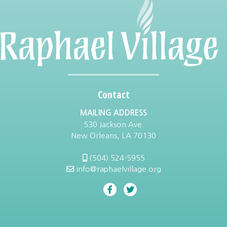
Contact
MAILING ADDRESS
530 Jackson Ave.
New Orleans, LA 70130
(504) 524-5955
info@raphaelvillage.org