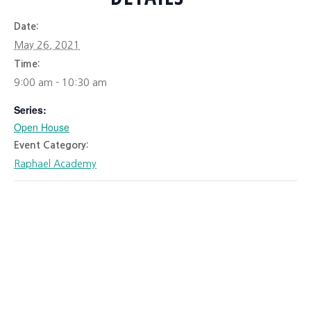
Date:
May 26, 2021
Time:
9:00 am - 10:30 am
Series:
Open House
Event Category:
Raphael Academy