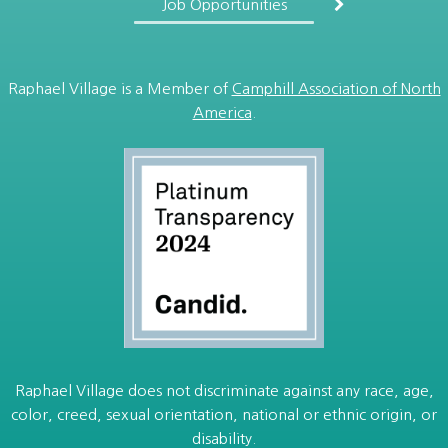
Job Opportunities
Raphael Village is a Member of
Camphill Association of North
America
.
Raphael Village does not discriminate against any race, age,
color, creed, sexual orientation, national or ethnic origin, or
disability.