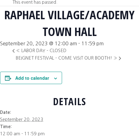
This event has passed.
RAPHAEL VILLAGE/ACADEMY
TOWN HALL
September 20, 2023 @ 12:00 am
-
11:59 pm
«
LABOR DAY – CLOSED
BEIGNET FESTIVAL – COME VISIT OUR BOOTH!
»
Add to calendar
DETAILS
Date:
September 20, 2023
Time:
12:00 am - 11:59 pm