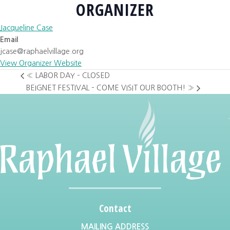
ORGANIZER
Jacqueline Case
Email
jcase@raphaelvillage.org
View Organizer Website
«
LABOR DAY – CLOSED
BEIGNET FESTIVAL – COME VISIT OUR BOOTH!
»
Contact
MAILING ADDRESS