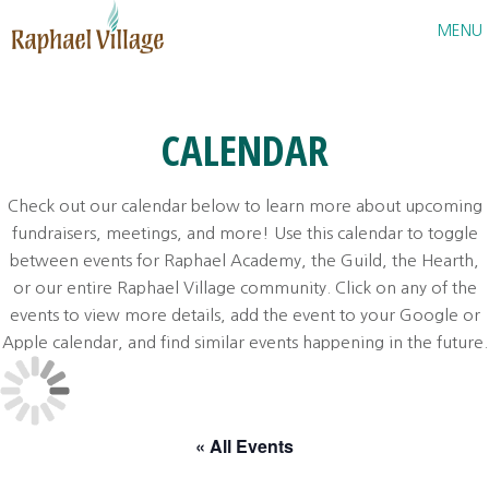
Raphael Village
MENU
CALENDAR
Check out our calendar below to learn more about upcoming
fundraisers, meetings, and more! Use this calendar to toggle
between events for Raphael Academy, the Guild, the Hearth,
or our entire Raphael Village community. Click on any of the
events to view more details, add the event to your Google or
Apple calendar, and find similar events happening in the future.
« All Events