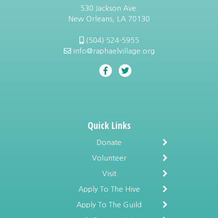
530 Jackson Ave.
New Orleans, LA 70130
(504) 524-5955
info@raphaelvillage.org
Quick Links
Donate
Volunteer
Visit
Apply To The Hive
Apply To The Guild