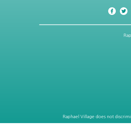
Rap
Raphael Village does not discrimin