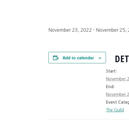
November 23, 2022
-
November 25,
DET
Add to calendar
Start:
November 2
End:
November 2
Event Categ
The Guild