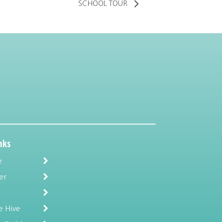
SCHOOL TOUR
nks
e
er
e Hive