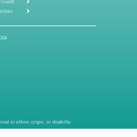
 Guild
nities
ica
.
al or ethnic origin, or disability.