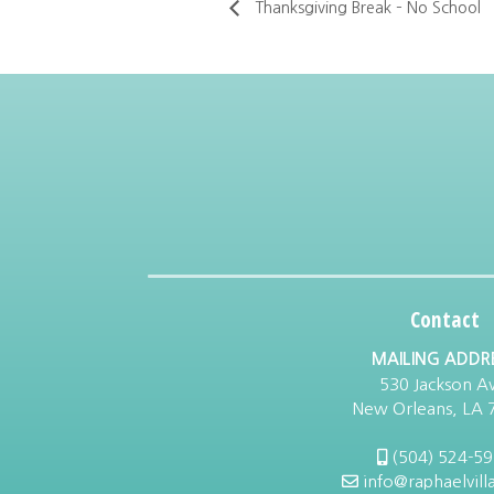
Thanksgiving Break – No School
Contact
MAILING ADDR
530 Jackson Av
New Orleans, LA 
(504) 524-5
info@raphaelvill