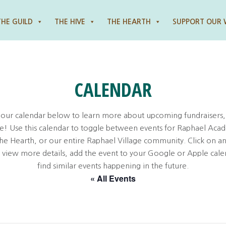
THE GUILD
THE HIVE
THE HEARTH
SUPPORT OUR
CALENDAR
 our calendar below to learn more about upcoming fundraisers,
! Use this calendar to toggle between events for Raphael Aca
the Hearth, or our entire Raphael Village community. Click on an
o view more details, add the event to your Google or Apple cale
find similar events happening in the future.
« All Events