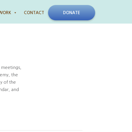
 WORK
CONTACT
DONATE
 meetings,
demy, the
y of the
ndar, and