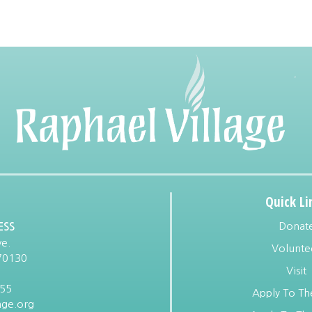
Quick Li
Donat
ESS
e.
Volunte
70130
Visit
955
Apply To Th
age.org