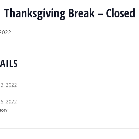
Thanksgiving Break – Closed
 2022
AILS
3, 2022
5, 2022
ory: