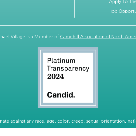
Apply To The
Job Opportu
hael Village is a Member of
Camphill Association of North Amer
ate against any race, age, color, creed, sexual orientation, nation