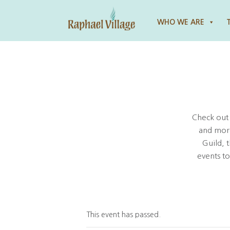
Raphael Village
WHO WE ARE
Check out
and more
Guild, 
events t
This event has passed.