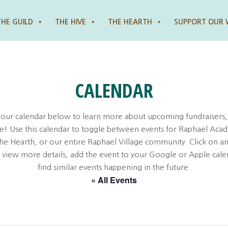
THE GUILD
THE HIVE
THE HEARTH
SUPPORT OUR
CALENDAR
 our calendar below to learn more about upcoming fundraisers,
! Use this calendar to toggle between events for Raphael Aca
the Hearth, or our entire Raphael Village community. Click on an
o view more details, add the event to your Google or Apple cale
find similar events happening in the future.
« All Events