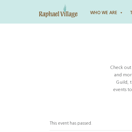
Raphael Village
WHO WE ARE
Check out
and more
Guild, 
events t
This event has passed.