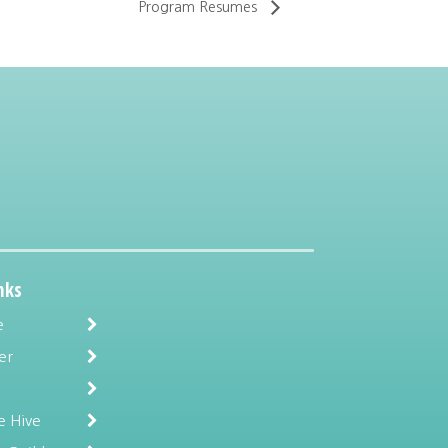
Program Resumes
nks
e
er
e Hive