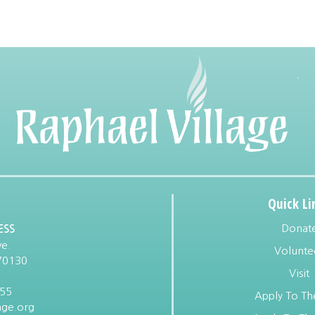
Quick Li
Donat
ESS
e.
Volunte
70130
Visit
955
Apply To Th
age.org