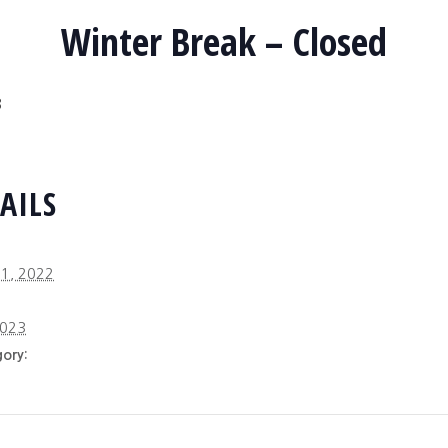
Winter Break – Closed
3
AILS
1, 2022
2023
ory: