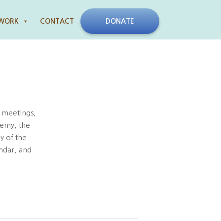
 WORK
CONTACT
DONATE
 meetings,
demy, the
y of the
ndar, and