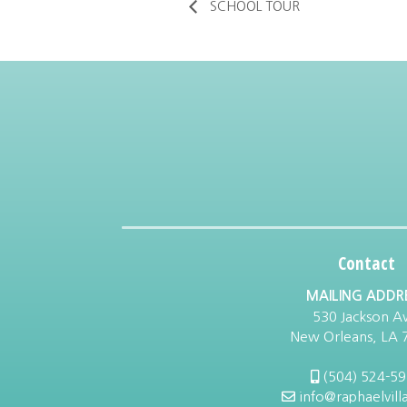
SCHOOL TOUR
Contact
MAILING ADDR
530 Jackson Av
New Orleans, LA 
(504) 524-5
info@raphaelvill