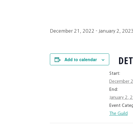
December 21, 2022
-
January 2, 202
DET
Add to calendar
Start:
December 2
End:
January 2, 
Event Categ
The Guild