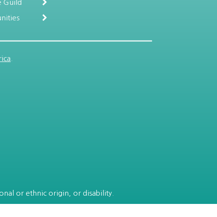
 Guild
nities
ica
.
al or ethnic origin, or disability.