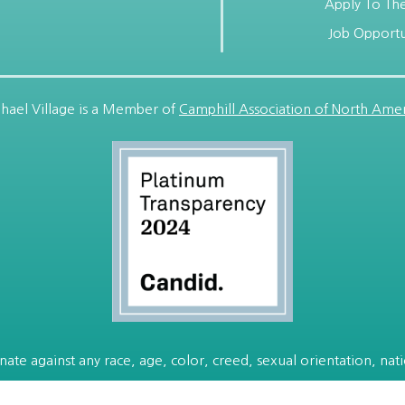
Apply To The
Job Opportu
hael Village is a Member of
Camphill Association of North Amer
ate against any race, age, color, creed, sexual orientation, nation