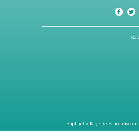
Rap
Raphael Village does not discrimin